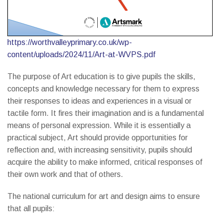
https://worthvalleyprimary.co.uk/wp-
content/uploads/2024/11/Art-at-WVPS.pdf
The purpose of Art education is to give pupils the skills,
concepts and knowledge necessary for them to express
their responses to ideas and experiences in a visual or
tactile form. It fires their imagination and is a fundamental
means of personal expression. While it is essentially a
practical subject, Art should provide opportunities for
reflection and, with increasing sensitivity, pupils should
acquire the ability to make informed, critical responses of
their own work and that of others.
The national curriculum for art and design aims to ensure
that all pupils: