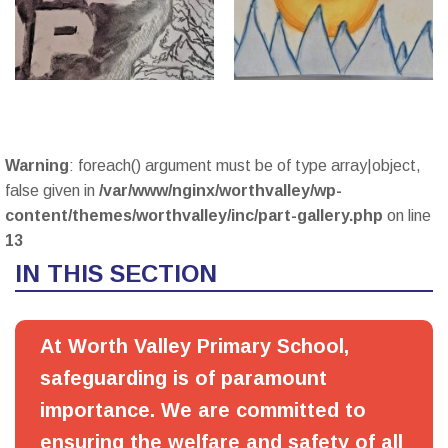
Warning
: foreach() argument must be of type array|object,
false given in
/var/www/nginx/worthvalley/wp-
content/themes/worthvalley/inc/part-gallery.php
on line
13
IN THIS SECTION
At Worth Valley Primary School,
safeguarding is of paramount
importance. We are committed to
ensuring the welfare and safety of all