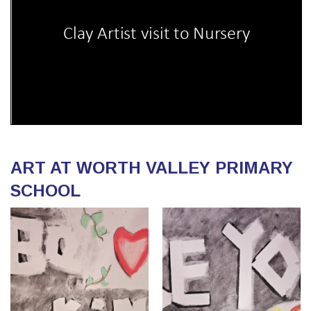
ART AT WORTH VALLEY PRIMARY
SCHOOL