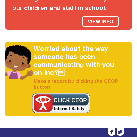
our children and staff in school.
VIEW INFO
Worried about the way
someone has been
communicating with you
online?
Make a report by clicking the CEOP
button
b
a