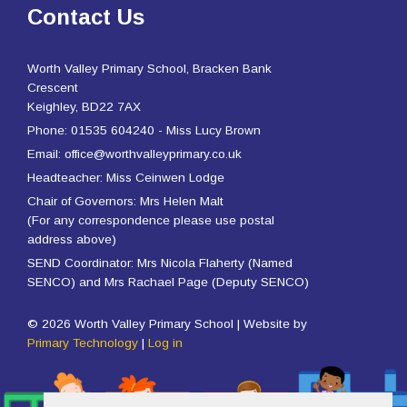
Contact Us
Worth Valley Primary School, Bracken Bank
Crescent
Keighley, BD22 7AX
Phone: 01535 604240 - Miss Lucy Brown
Email: office@worthvalleyprimary.co.uk
Headteacher: Miss Ceinwen Lodge
Chair of Governors: Mrs Helen Malt
(For any correspondence please use postal
address above)
SEND Coordinator: Mrs Nicola Flaherty (Named
SENCO) and Mrs Rachael Page (Deputy SENCO)
© 2026 Worth Valley Primary School | Website by
Primary Technology
|
Log in