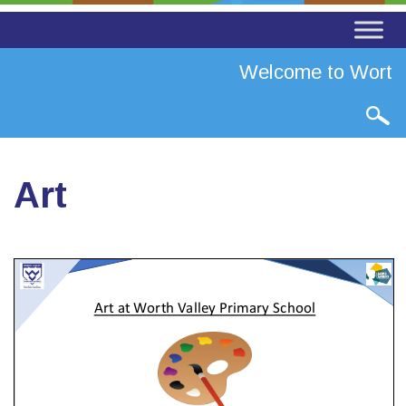
Welcome to Worth Va
Art