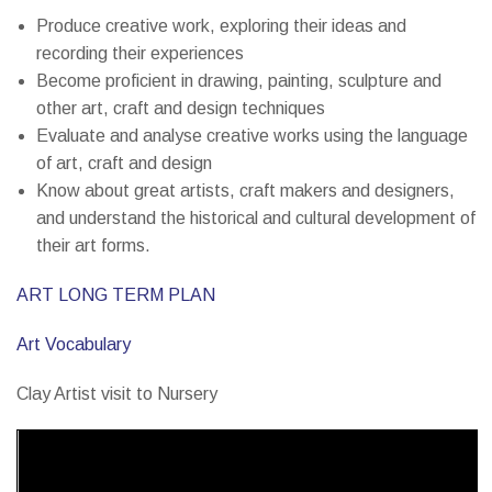
Produce creative work, exploring their ideas and
recording their experiences
Become proficient in drawing, painting, sculpture and
other art, craft and design techniques
Evaluate and analyse creative works using the language
of art, craft and design
Know about great artists, craft makers and designers,
and understand the historical and cultural development of
their art forms.
ART LONG TERM PLAN
Art Vocabulary
Clay Artist visit to Nursery