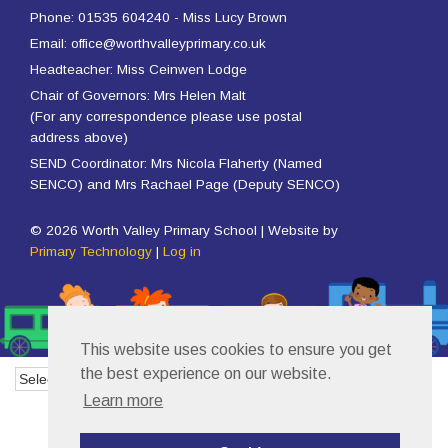
Phone: 01535 604240 - Miss Lucy Brown
Email: office@worthvalleyprimary.co.uk
Headteacher: Miss Ceinwen Lodge
Chair of Governors: Mrs Helen Malt
(For any correspondence please use postal
address above)
SEND Coordinator: Mrs Nicola Flaherty (Named
SENCO) and Mrs Rachael Page (Deputy SENCO)
© 2026 Worth Valley Primary School | Website by
Primary Technology
|
Log in
This website uses cookies to ensure you get
the best experience on our website.
Powered by
Translate
Learn more