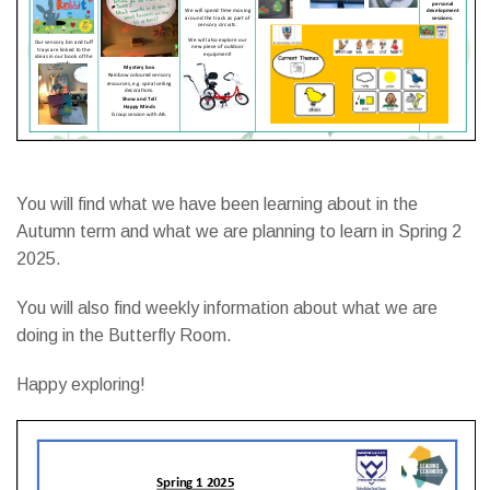
You will find what we have been learning about in the
Autumn term and what we are planning to learn in Spring 2
2025.
You will also find weekly information about what we are
doing in the Butterfly Room.
Happy exploring!