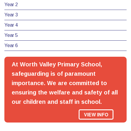
Year 2
Year 3
Year 4
Year 5
Year 6
At Worth Valley Primary School,
safeguarding is of paramount
importance. We are committed to
ensuring the welfare and safety of all
our children and staff in school.
VIEW INFO