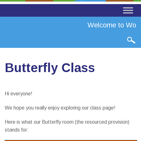
Welcome to Worth 
Butterfly Class
Hi everyone!
We hope you really enjoy exploring our class page!
Here is what our Butterfly room (the resourced provision)
stands for: