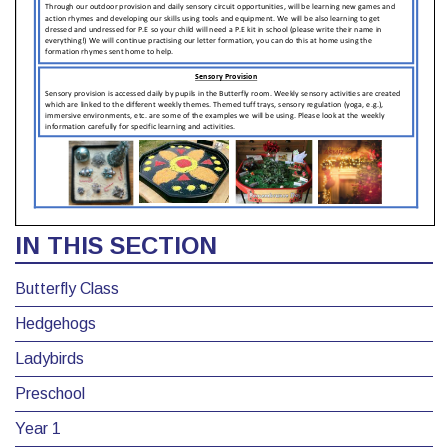
IN THIS SECTION
Butterfly Class
Hedgehogs
Ladybirds
Preschool
Year 1