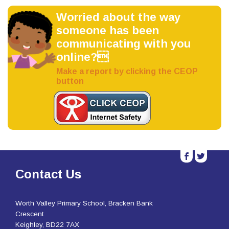
Worried about the way
someone has been
communicating with you
online?
Make a report by clicking the CEOP
button
b
a
Contact Us
Worth Valley Primary School, Bracken Bank
Crescent
Keighley, BD22 7AX