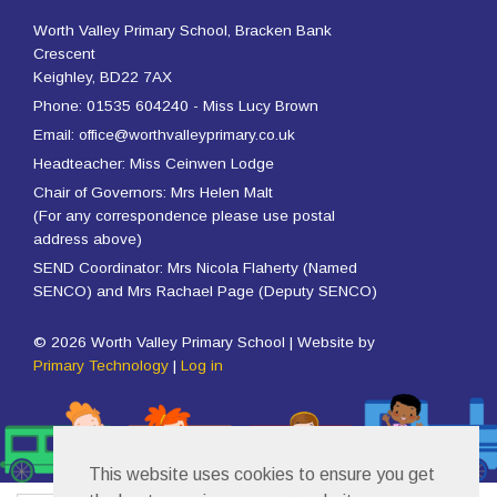
Worth Valley Primary School, Bracken Bank
Crescent
Keighley, BD22 7AX
Phone: 01535 604240 - Miss Lucy Brown
Email: office@worthvalleyprimary.co.uk
Headteacher: Miss Ceinwen Lodge
Chair of Governors: Mrs Helen Malt
(For any correspondence please use postal
address above)
SEND Coordinator: Mrs Nicola Flaherty (Named
SENCO) and Mrs Rachael Page (Deputy SENCO)
© 2026 Worth Valley Primary School | Website by
Primary Technology
|
Log in
This website uses cookies to ensure you get