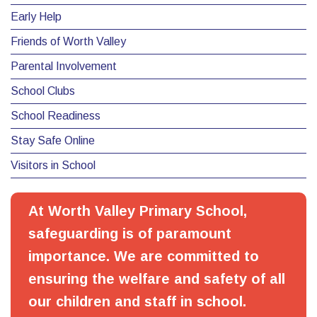
Early Help
Friends of Worth Valley
Parental Involvement
School Clubs
School Readiness
Stay Safe Online
Visitors in School
At Worth Valley Primary School,
safeguarding is of paramount
importance. We are committed to
ensuring the welfare and safety of all
our children and staff in school.