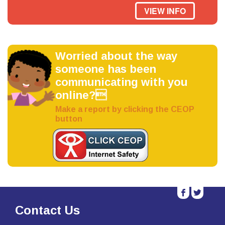
VIEW INFO
Worried about the way
someone has been
communicating with you
online?
Make a report by clicking the CEOP
button
b
a
Contact Us