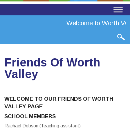
Welcome to Worth Vall
Friends Of Worth
Valley
WELCOME TO OUR FRIENDS OF WORTH
VALLEY PAGE
SCHOOL MEMBERS
Rachael Dobson (Teaching assistant)