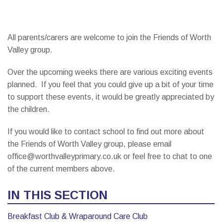
All parents/carers are welcome to join the Friends of Worth
Valley group.
Over the upcoming weeks there are various exciting events
planned. If you feel that you could give up a bit of your time
to support these events, it would be greatly appreciated by
the children.
If you would like to contact school to find out more about
the Friends of Worth Valley group, please email
office@worthvalleyprimary.co.uk or feel free to chat to one
of the current members above.
IN THIS SECTION
Breakfast Club & Wraparound Care Club