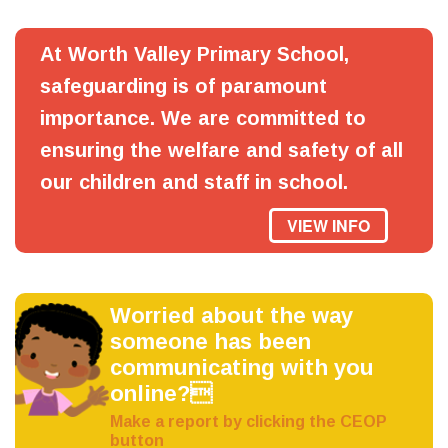
At Worth Valley Primary School,
safeguarding is of paramount
importance. We are committed to
ensuring the welfare and safety of all
our children and staff in school.
VIEW INFO
Worried about the way
someone has been
communicating with you
online?
Make a report by clicking the CEOP
button