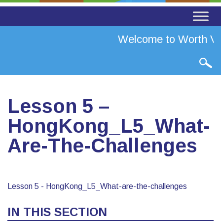
Welcome to Worth Val
Lesson 5 –
HongKong_L5_What-
Are-The-Challenges
Lesson 5 - HongKong_L5_What-are-the-challenges
IN THIS SECTION