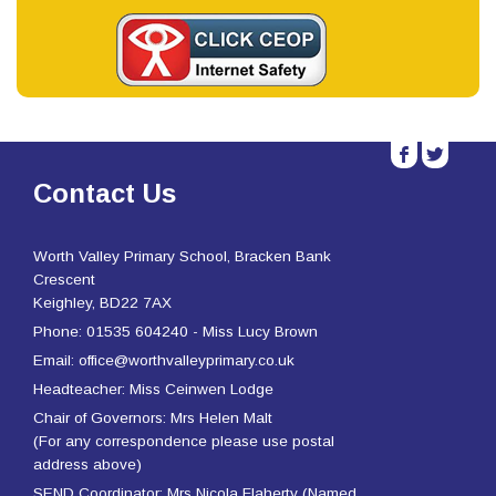
b
a
Contact Us
Worth Valley Primary School, Bracken Bank
Crescent
Keighley, BD22 7AX
Phone: 01535 604240 - Miss Lucy Brown
Email: office@worthvalleyprimary.co.uk
Headteacher: Miss Ceinwen Lodge
Chair of Governors: Mrs Helen Malt
(For any correspondence please use postal
address above)
SEND Coordinator: Mrs Nicola Flaherty (Named