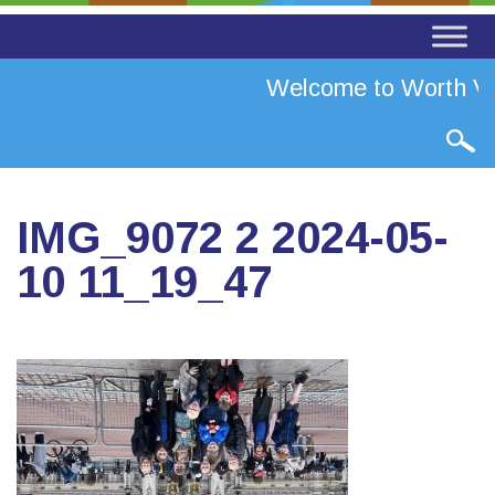
Welcome to Worth Val
IMG_9072 2 2024-05-
10 11_19_47