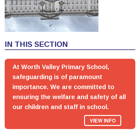
IN THIS SECTION
At Worth Valley Primary School,
safeguarding is of paramount
importance. We are committed to
ensuring the welfare and safety of all
our children and staff in school.
VIEW INFO