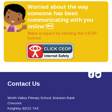
Worried about the way
someone has been
communicating with you
online?
Make a report by clicking the CEOP
button
b
a
Contact Us
Worth Valley Primary School, Bracken Bank
Crescent
Keighley, BD22 7AX