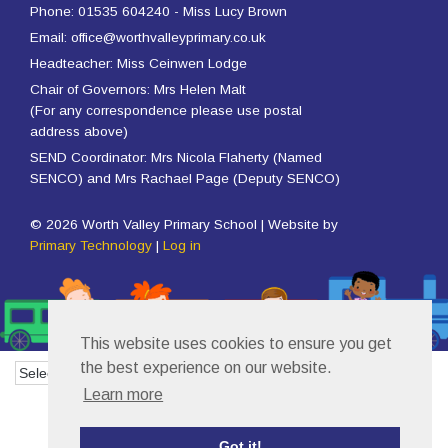
Phone: 01535 604240 - Miss Lucy Brown
Email: office@worthvalleyprimary.co.uk
Headteacher: Miss Ceinwen Lodge
Chair of Governors: Mrs Helen Malt
(For any correspondence please use postal
address above)
SEND Coordinator: Mrs Nicola Flaherty (Named
SENCO) and Mrs Rachael Page (Deputy SENCO)
© 2026 Worth Valley Primary School | Website by
Primary Technology
|
Log in
This website uses cookies to ensure you get
the best experience on our website.
Powered by
Translate
Learn more
Got it!