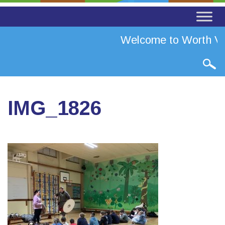
Welcome to Worth Val
IMG_1826