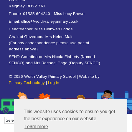
Keighley, BD22 7AX
Phone: 01535 604240 - Miss Lucy Brown
Email: office@worthvalleyprimary.co.uk
Headteacher: Miss Ceinwen Lodge
Chair of Governors: Mrs Helen Malt
(For any correspondence please use postal
address above)
SEND Coordinator: Mrs Nicola Flaherty (Named
SENCO) and Mrs Rachael Page (Deputy SENCO)
© 2026 Worth Valley Primary School | Website by
Primary Technology
|
Log in
This website uses cookies to ensure you get
the best experience on our website.
Powered by
Translate
Learn more