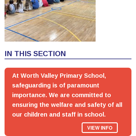
IN THIS SECTION
At Worth Valley Primary School,
safeguarding is of paramount
importance. We are committed to
ensuring the welfare and safety of all
our children and staff in school.
VIEW INFO