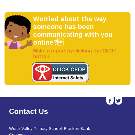
Worried about the way
someone has been
communicating with you
online?
Make a report by clicking the CEOP
button
b
a
Contact Us
Worth Valley Primary School, Bracken Bank
Crescent