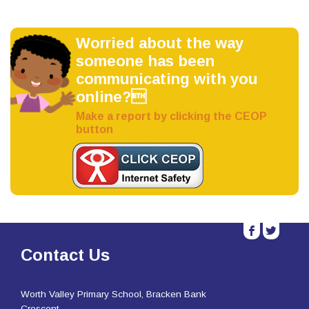
Worried about the way
someone has been
communicating with you
online?
Make a report by clicking the CEOP
button
b
a
Contact Us
Worth Valley Primary School, Bracken Bank
Crescent