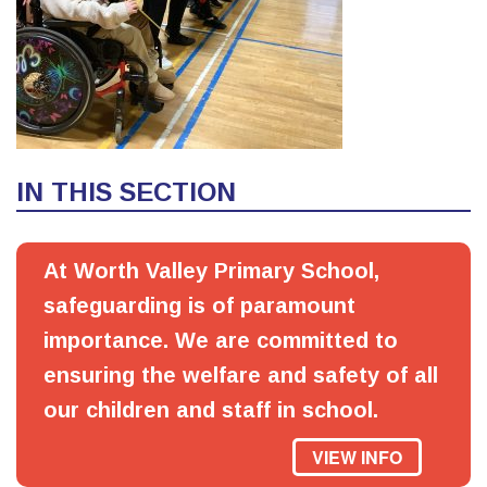
IN THIS SECTION
At Worth Valley Primary School,
safeguarding is of paramount
importance. We are committed to
ensuring the welfare and safety of all
our children and staff in school.
VIEW INFO