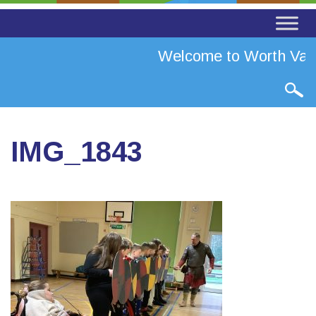
Welcome to Worth Valle
IMG_1843