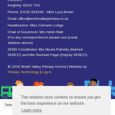
Keighley, BD22 7AX
Phone: 01535 604240 - Miss Lucy Brown
Email: office@worthvalleyprimary.co.uk
Headteacher: Miss Ceinwen Lodge
Chair of Governors: Mrs Helen Malt
(For any correspondence please use postal
address above)
SEND Coordinator: Mrs Nicola Flaherty (Named
SENCO) and Mrs Rachael Page (Deputy SENCO)
© 2026 Worth Valley Primary School | Website by
Primary Technology
|
Log in
This website uses cookies to ensure you get
the best experience on our website.
Powered by
Translate
Learn more