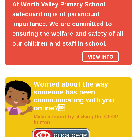
At Worth Valley Primary School,
safeguarding is of paramount
importance. We are committed to
ensuring the welfare and safety of all
our children and staff in school.
VIEW INFO
Worried about the way
someone has been
communicating with you
online?
Make a report by clicking the CEOP
button