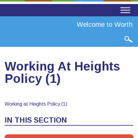
Welcome to Worth Va
Working At Heights
Policy (1)
Working at Heights Policy (1)
IN THIS SECTION