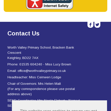
b
a
Contact Us
Worth Valley Primary School, Bracken Bank
Crescent
Keighley, BD22 7AX
Phone: 01535 604240 - Miss Lucy Brown
Email: office@worthvalleyprimary.co.uk
Headteacher: Miss Ceinwen Lodge
Chair of Governors: Mrs Helen Malt
(For any correspondence please use postal
address above)
SEND Coordinator: Mrs Nicola Flaherty (Named
SENCO) and Mrs Rachael Page (Deputy SENCO)