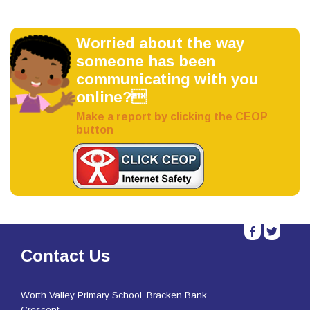
Worried about the way
someone has been
communicating with you
online?
Make a report by clicking the CEOP
button
b
a
Contact Us
Worth Valley Primary School, Bracken Bank
Crescent