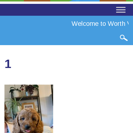
Welcome to Worth Val
1