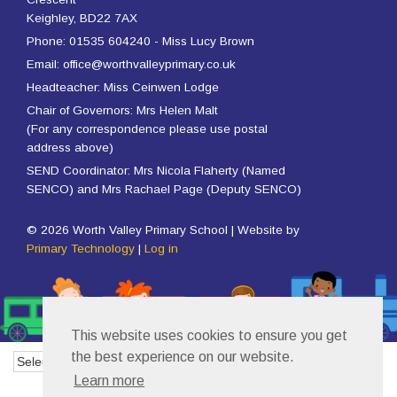
Keighley, BD22 7AX
Phone: 01535 604240 - Miss Lucy Brown
Email: office@worthvalleyprimary.co.uk
Headteacher: Miss Ceinwen Lodge
Chair of Governors: Mrs Helen Malt
(For any correspondence please use postal
address above)
SEND Coordinator: Mrs Nicola Flaherty (Named
SENCO) and Mrs Rachael Page (Deputy SENCO)
© 2026 Worth Valley Primary School | Website by
Primary Technology
|
Log in
This website uses cookies to ensure you get
the best experience on our website.
Powered by
Translate
Learn more