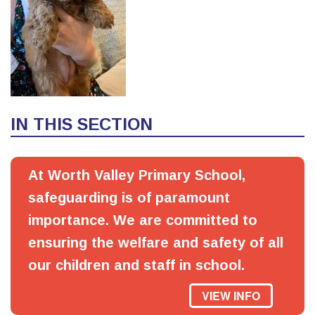
IN THIS SECTION
At Worth Valley Primary School,
safeguarding is of paramount
importance. We are committed to
ensuring the welfare and safety of all
our children and staff in school.
VIEW INFO