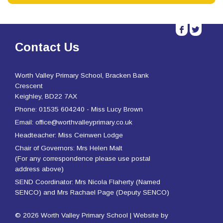
b
a
Contact Us
Worth Valley Primary School, Bracken Bank
Crescent
Keighley, BD22 7AX
Phone: 01535 604240 - Miss Lucy Brown
Email: office@worthvalleyprimary.co.uk
Headteacher: Miss Ceinwen Lodge
Chair of Governors: Mrs Helen Malt
(For any correspondence please use postal
address above)
SEND Coordinator: Mrs Nicola Flaherty (Named
SENCO) and Mrs Rachael Page (Deputy SENCO)
© 2026 Worth Valley Primary School | Website by