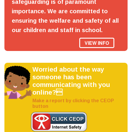
safeguarding is of paramount
importance. We are committed to
ensuring the welfare and safety of all
our children and staff in school.
VIEW INFO
Worried about the way
someone has been
communicating with you
online?
Make a report by clicking the CEOP
button