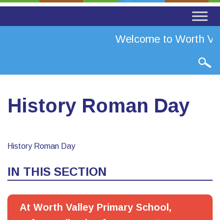
Welcome to Worth Val
History Roman Day
History Roman Day
IN THIS SECTION
At Worth Valley Primary School,