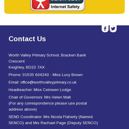
b
a
Contact Us
Worth Valley Primary School, Bracken Bank
Crescent
Keighley, BD22 7AX
Phone: 01535 604240 - Miss Lucy Brown
Email: office@worthvalleyprimary.co.uk
Headteacher: Miss Ceinwen Lodge
Chair of Governors: Mrs Helen Malt
(For any correspondence please use postal
address above)
SEND Coordinator: Mrs Nicola Flaherty (Named
SENCO) and Mrs Rachael Page (Deputy SENCO)