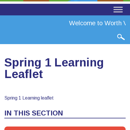
Welcome to Worth Val
Spring 1 Learning
Leaflet
Spring 1 Learning leaflet
IN THIS SECTION