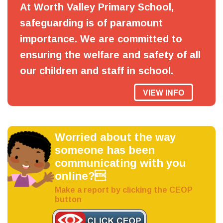
At Worth Valley Primary School,
safeguarding is of paramount
importance. We are committed to
ensuring the welfare and safety of all
our children and staff in school.
VIEW INFO
Worried about the way
someone has been
communicating with you
online?
Make a report by clicking the CEOP
button