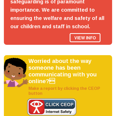
safeguarding is of paramount
importance. We are committed to
ensuring the welfare and safety of all
our children and staff in school.
VIEW INFO
Worried about the way
someone has been
communicating with you
online?
Make a report by clicking the CEOP
button