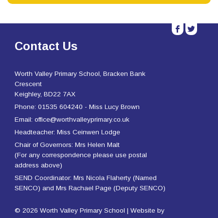
b
a
Contact Us
Worth Valley Primary School, Bracken Bank
Crescent
Keighley, BD22 7AX
Phone: 01535 604240 - Miss Lucy Brown
Email: office@worthvalleyprimary.co.uk
Headteacher: Miss Ceinwen Lodge
Chair of Governors: Mrs Helen Malt
(For any correspondence please use postal
address above)
SEND Coordinator: Mrs Nicola Flaherty (Named
SENCO) and Mrs Rachael Page (Deputy SENCO)
© 2026 Worth Valley Primary School | Website by