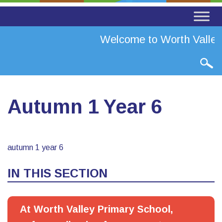
Welcome to Worth Valley 
Autumn 1 Year 6
autumn 1 year 6
IN THIS SECTION
At Worth Valley Primary School,