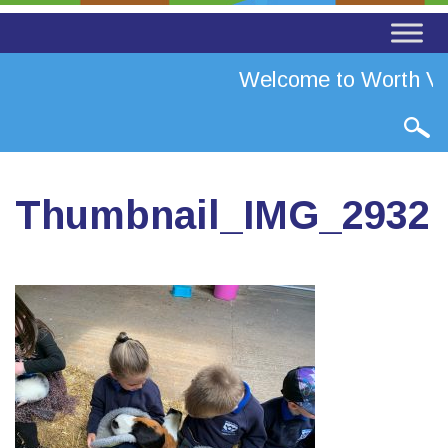
Welcome to Worth Val
Thumbnail_IMG_2932