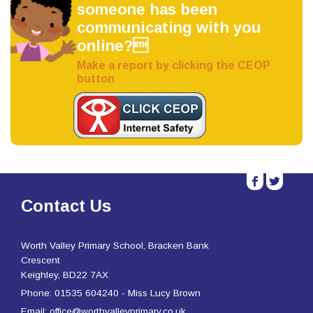
someone has been
communicating with you
online?
Make a report by clicking the CEOP
button
b
a
Contact Us
Worth Valley Primary School, Bracken Bank
Crescent
Keighley, BD22 7AX
Phone: 01535 604240 - Miss Lucy Brown
Email: office@worthvalleyprimary.co.uk