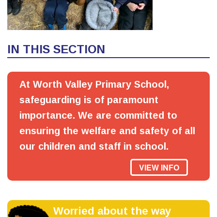
IN THIS SECTION
At Worth Valley Primary School,
safeguarding is of paramount
importance. We are committed to
ensuring the welfare and safety of all
our children and staff in school.
VIEW INFO
Worried about the way