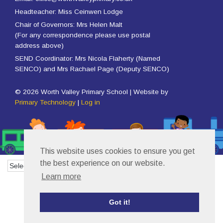
Headteacher: Miss Ceinwen Lodge
Chair of Governors: Mrs Helen Malt
(For any correspondence please use postal
address above)
SEND Coordinator: Mrs Nicola Flaherty (Named
SENCO) and Mrs Rachael Page (Deputy SENCO)
© 2026 Worth Valley Primary School | Website by
Primary Technology
|
Log in
This website uses cookies to ensure you get
the best experience on our website.
Powered by
Translate
Learn more
Got it!