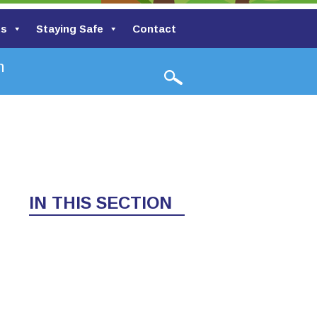
ts
Staying Safe
Contact
Valley Primary School
IN THIS SECTION