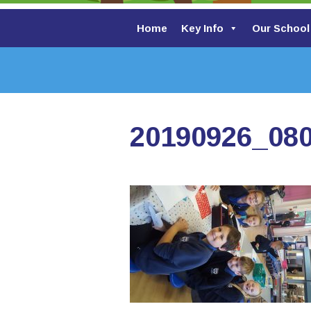
Home
Key Info
Our School
20190926_08