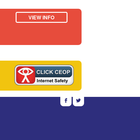
VIEW INFO
b
a