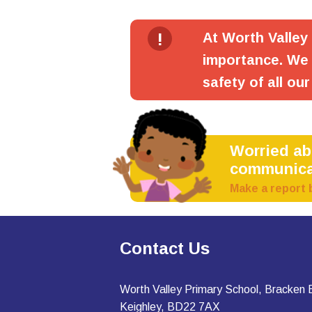
!
At Worth Valley
importance. We 
safety of all our
Worried a
communica
Make a report 
Contact Us
Worth Valley Primary School, Bracken
Keighley, BD22 7AX