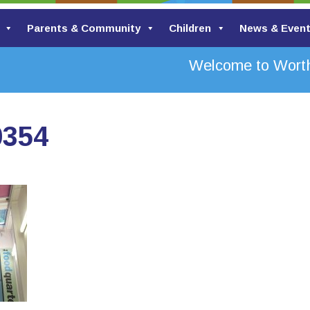
Parents & Community
Children
News & Even
Welcome to Worth 
0354