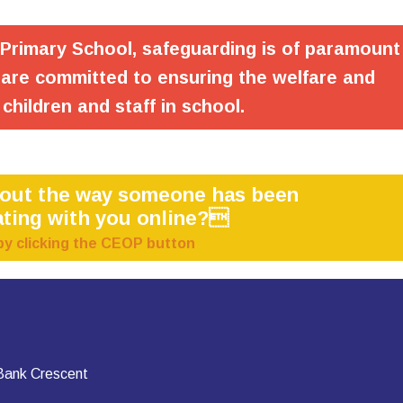
 Primary School, safeguarding is of paramount
are committed to ensuring the welfare and
 children and staff in school.
bout the way someone has been
ting with you online?
by clicking the CEOP button
 Bank Crescent