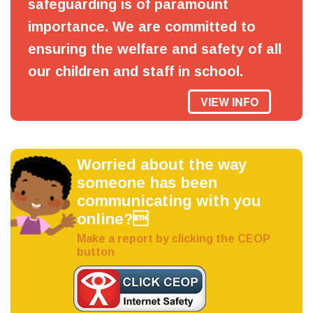
safeguarding is of paramount
importance. We are committed to
ensuring the welfare and safety of all
our children and staff in school.
VIEW INFO
Worried about the way
someone has been
communicating with you
online?
Make a report by clicking the CEOP
button