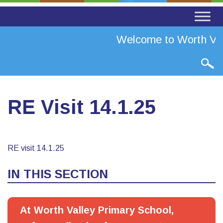
Welcome to Worth Val
RE Visit 14.1.25
RE visit 14.1.25
IN THIS SECTION
At Worth Valley Primary School,