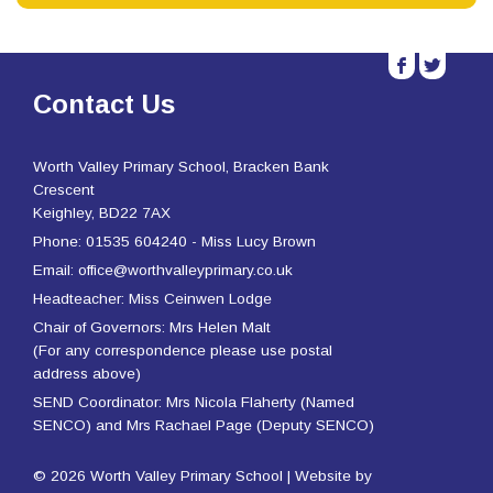
b
a
Contact Us
Worth Valley Primary School, Bracken Bank
Crescent
Keighley, BD22 7AX
Phone: 01535 604240 - Miss Lucy Brown
Email: office@worthvalleyprimary.co.uk
Headteacher: Miss Ceinwen Lodge
Chair of Governors: Mrs Helen Malt
(For any correspondence please use postal
address above)
SEND Coordinator: Mrs Nicola Flaherty (Named
SENCO) and Mrs Rachael Page (Deputy SENCO)
© 2026 Worth Valley Primary School | Website by