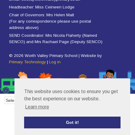
Headteacher: Miss Ceinwen Lodge
Chair of Governors: Mrs Helen Malt
(For any correspondence please use postal
address above)
SEND Coordinator: Mrs Nicola Flaherty (Named
SENCO) and Mrs Rachael Page (Deputy SENCO)
© 2026 Worth Valley Primary School | Website by
Primary Technology
|
Log in
This website uses cookies to ensure you get
the best experience on our website.
Powered by
Translate
Learn more
Got it!