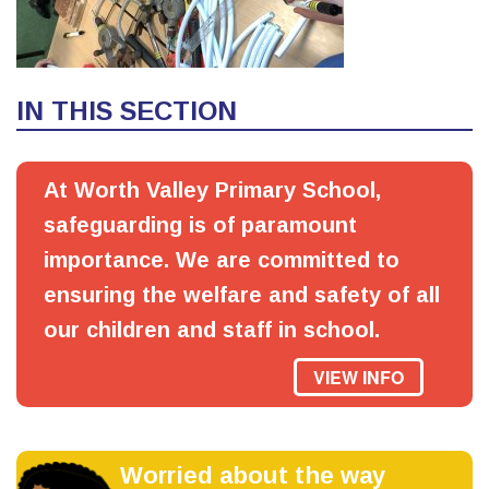
IN THIS SECTION
At Worth Valley Primary School,
safeguarding is of paramount
importance. We are committed to
ensuring the welfare and safety of all
our children and staff in school.
VIEW INFO
Worried about the way