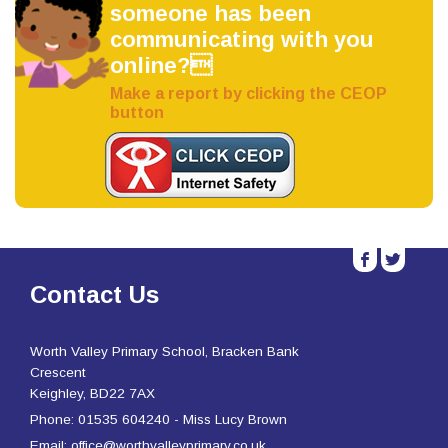
someone has been
communicating with you
online?
Make a report by clicking the CEOP
button
b
a
Contact Us
Worth Valley Primary School, Bracken Bank
Crescent
Keighley, BD22 7AX
Phone: 01535 604240 - Miss Lucy Brown
Email: office@worthvalleyprimary.co.uk