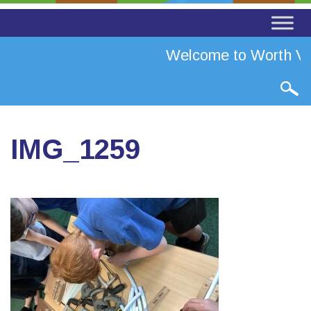
Welcome to Worth Val
IMG_1259