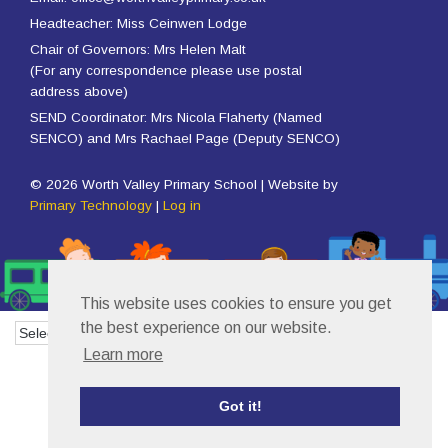
Headteacher: Miss Ceinwen Lodge
Chair of Governors: Mrs Helen Malt
(For any correspondence please use postal
address above)
SEND Coordinator: Mrs Nicola Flaherty (Named
SENCO) and Mrs Rachael Page (Deputy SENCO)
© 2026 Worth Valley Primary School | Website by
Primary Technology
|
Log in
This website uses cookies to ensure you get
the best experience on our website.
Powered by
Translate
Learn more
Got it!