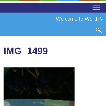
Welcome to Worth Val
IMG_1499