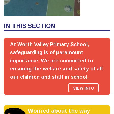
IN THIS SECTION
At Worth Valley Primary School,
safeguarding is of paramount
importance. We are committed to
ensuring the welfare and safety of all
our children and staff in school.
VIEW INFO
Worried about the way