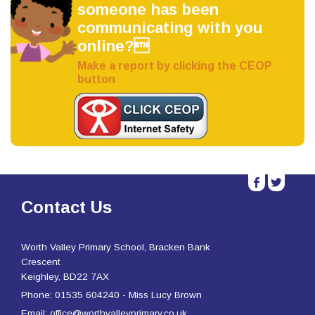
someone has been
communicating with you
online?
Make a report by clicking the CEOP
button
b
a
Contact Us
Worth Valley Primary School, Bracken Bank
Crescent
Keighley, BD22 7AX
Phone: 01535 604240 - Miss Lucy Brown
Email: office@worthvalleyprimary.co.uk