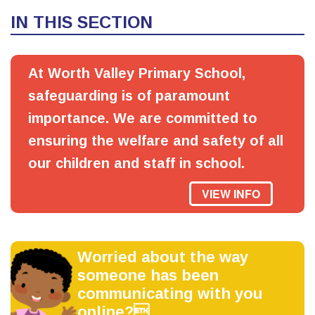
IN THIS SECTION
At Worth Valley Primary School,
safeguarding is of paramount
importance. We are committed to
ensuring the welfare and safety of all
our children and staff in school.
VIEW INFO
Worried about the way
someone has been
communicating with you
online?