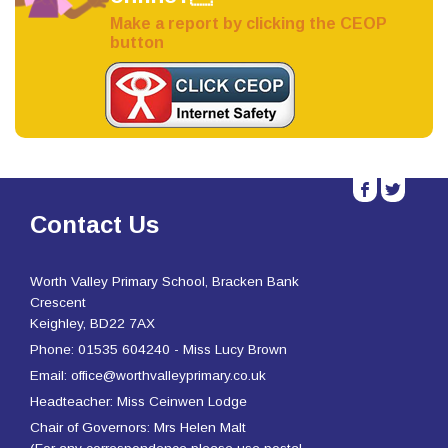
Make a report by clicking the CEOP
button
b
a
Contact Us
Worth Valley Primary School, Bracken Bank
Crescent
Keighley, BD22 7AX
Phone: 01535 604240 - Miss Lucy Brown
Email: office@worthvalleyprimary.co.uk
Headteacher: Miss Ceinwen Lodge
Chair of Governors: Mrs Helen Malt