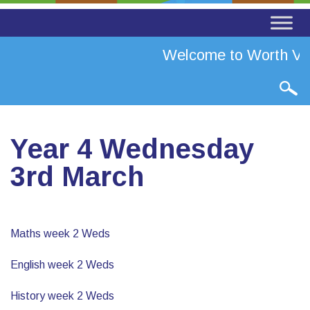
Welcome to Worth Val
Year 4 Wednesday
3rd March
Maths week 2 Weds
English week 2 Weds
History week 2 Weds