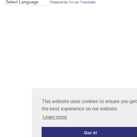
Powered by
Translate
This website uses cookies to ensure you get
the best experience on our website.
Learn more
Got it!