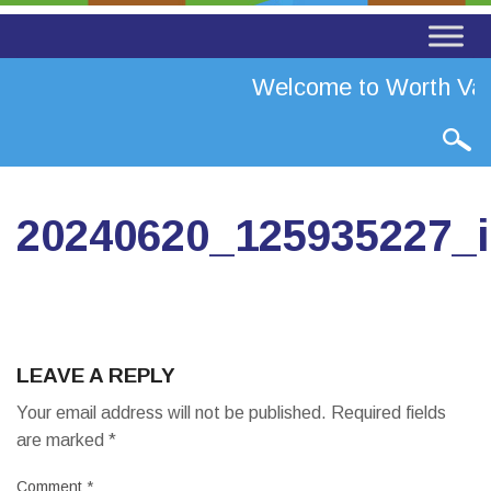
Welcome to Worth Vall
20240620_125935227_
LEAVE A REPLY
Your email address will not be published.
Required fields
are marked
*
Comment
*