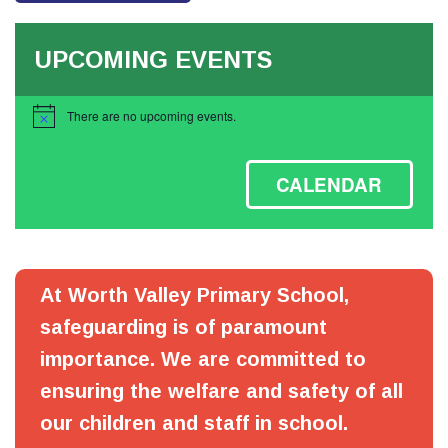
UPCOMING EVENTS
There are no upcoming events.
Notice
CALENDAR
At Worth Valley Primary School,
safeguarding is of paramount
importance. We are committed to
ensuring the welfare and safety of all
our children and staff in school.