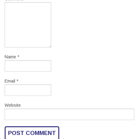
Name
*
Email
*
Website