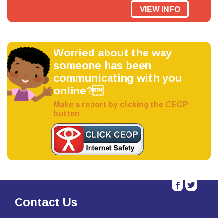
VIEW INFO
Worried about the way
someone has been
communicating with you
online?
Make a report by clicking the CEOP
button
b
a
Contact Us