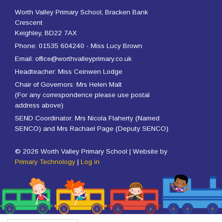
Worth Valley Primary School, Bracken Bank
Crescent
Keighley, BD22 7AX
Phone: 01535 604240 - Miss Lucy Brown
Email: office@worthvalleyprimary.co.uk
Headteacher: Miss Ceinwen Lodge
Chair of Governors: Mrs Helen Malt
(For any correspondence please use postal
address above)
SEND Coordinator: Mrs Nicola Flaherty (Named
SENCO) and Mrs Rachael Page (Deputy SENCO)
© 2026 Worth Valley Primary School | Website by
Primary Technology
|
Log in