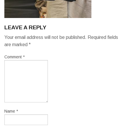
LEAVE A REPLY
Your email address will not be published.
Required fields
are marked
*
Comment
*
Name
*