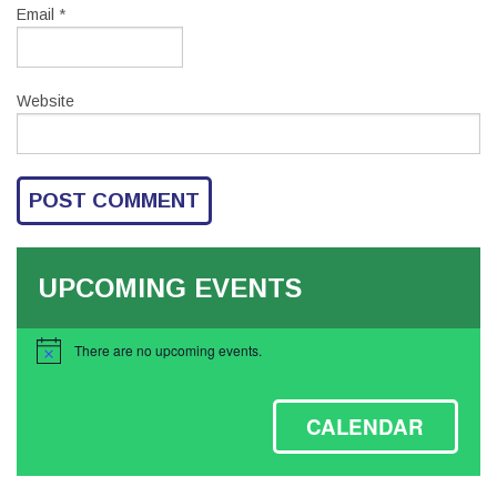
Email
*
Website
UPCOMING EVENTS
There are no upcoming events.
Notice
CALENDAR