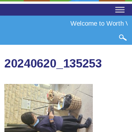
Welcome to Worth Val
20240620_135253