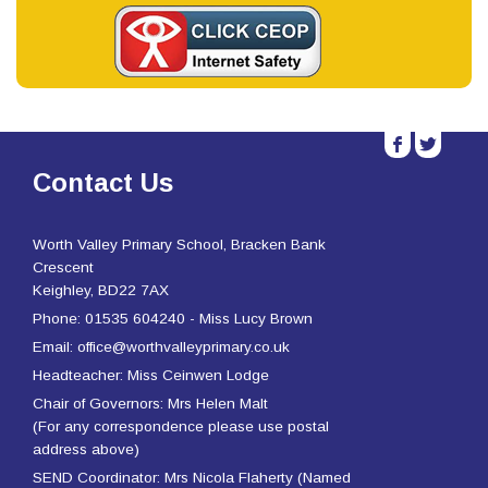
b
a
Contact Us
Worth Valley Primary School, Bracken Bank
Crescent
Keighley, BD22 7AX
Phone: 01535 604240 - Miss Lucy Brown
Email: office@worthvalleyprimary.co.uk
Headteacher: Miss Ceinwen Lodge
Chair of Governors: Mrs Helen Malt
(For any correspondence please use postal
address above)
SEND Coordinator: Mrs Nicola Flaherty (Named