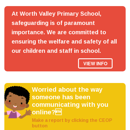
At Worth Valley Primary School,
safeguarding is of paramount
importance. We are committed to
ensuring the welfare and safety of all
our children and staff in school.
VIEW INFO
Worried about the way
someone has been
communicating with you
online?
Make a report by clicking the CEOP
button