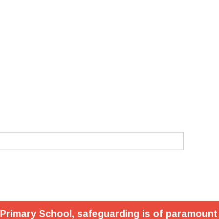
 Primary School, safeguarding is of paramount