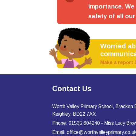
importance. We 
safety of all our
Worried a
communica
Make a report 
Contact Us
Worth Valley Primary School, Bracken
Keighley, BD22 7AX
Phone: 01535 604240 - Miss Lucy Bro
Email: office@worthvalleyprimary.co.u