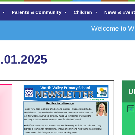
Parents & Community
Children
News & Even
Welcome to Wort
.01.2025
U
Noti