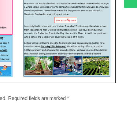
hed.
Required fields are marked
*