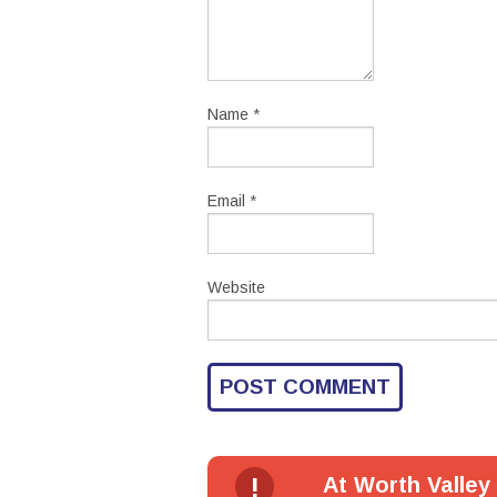
Name
*
Email
*
Website
!
At Worth Valley