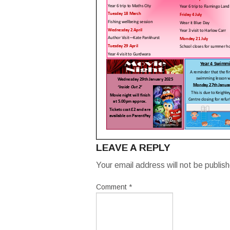
LEAVE A REPLY
Your email address will not be publis
Comment
*