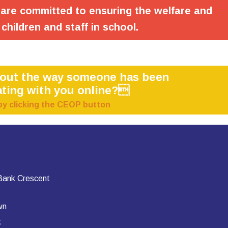
are committed to ensuring the welfare and
 children and staff in school.
bout the way someone has been
ting with you online?
by clicking the CEOP button
 Bank Crescent
wn
k