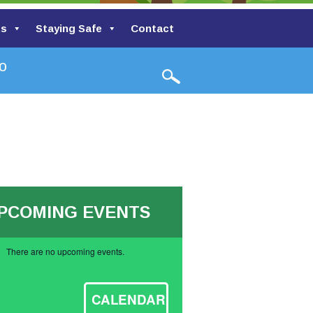
ts
Staying Safe
Contact
h Valley Primary School
PCOMING EVENTS
There are no upcoming events.
ce
CALENDAR