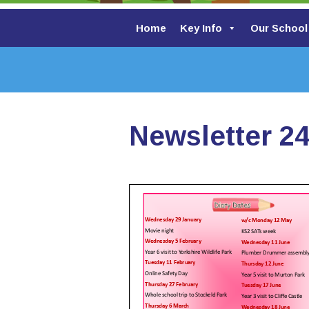
Home
Key Info
Our School
Newsletter 24