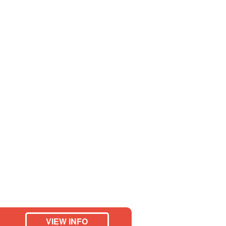
VIEW INFO