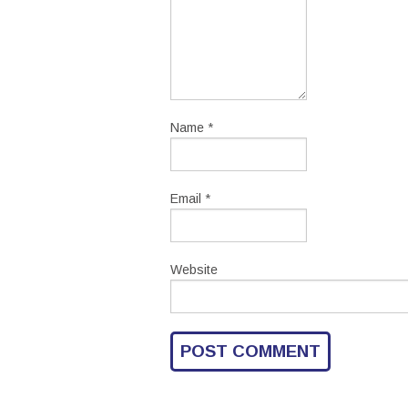
Name
*
Email
*
Website