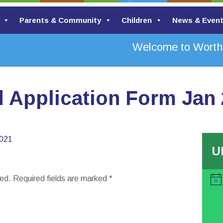
Parents & Community
Children
News & Even
Welcome to Worth V
d Application Form Jan
2021
U
hed.
Required fields are marked
*
Noti