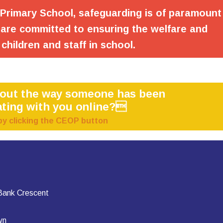
 Primary School, safeguarding is of paramount
are committed to ensuring the welfare and
 children and staff in school.
bout the way someone has been
ting with you online?
by clicking the CEOP button
 Bank Crescent
wn