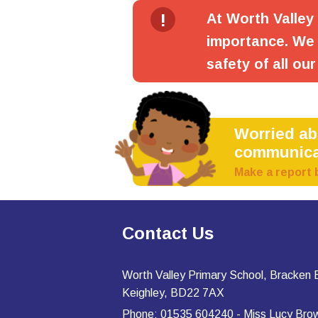
!
At Worth Valley
importance. We 
safety of all our
Worried a
communica
Make a report 
Contact Us
Worth Valley Primary School, Bracken
Keighley, BD22 7AX
Phone: 01535 604240 - Miss Lucy Bro