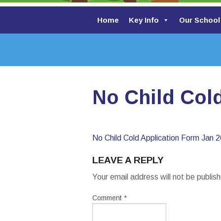
Home
Key Info
Our School
No Child Col
No Child Cold Application Form Jan 
LEAVE A REPLY
Your email address will not be publis
Comment
*