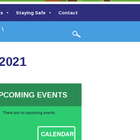
ts
Staying Safe
Contact
alley Primary School
 2021
PCOMING EVENTS
There are no upcoming events.
ce
CALENDAR