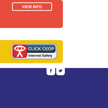
VIEW INFO
b
a