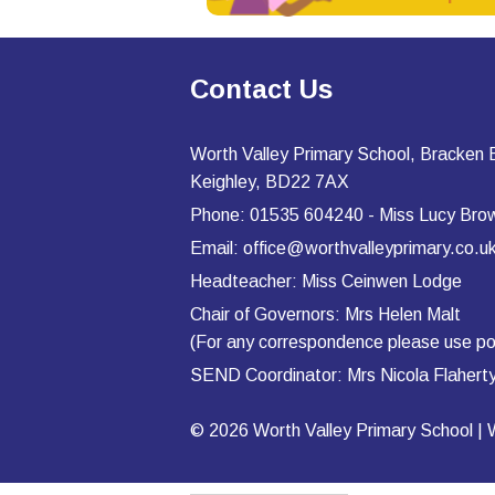
Contact Us
Worth Valley Primary School, Bracken
Keighley, BD22 7AX
Phone: 01535 604240 - Miss Lucy Bro
Email: office@worthvalleyprimary.co.u
Headteacher: Miss Ceinwen Lodge
Chair of Governors: Mrs Helen Malt
(For any correspondence please use po
SEND Coordinator: Mrs Nicola Flahe
© 2026 Worth Valley Primary School |