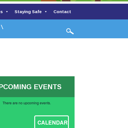
ts
Staying Safe
Contact
lley Primary School
PCOMING EVENTS
There are no upcoming events.
ce
CALENDAR