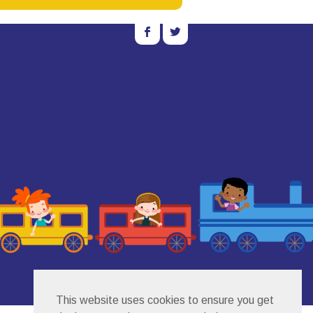
b
a
This website uses cookies to ensure you get