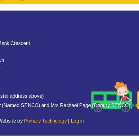
 Bank Crescent
wn
k
stal address above)
rty (Named SENCO) and Mrs Rachael Page (Deputy SENCO)
 Website by
Primary Technology
|
Log in