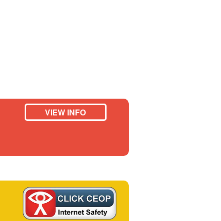
VIEW INFO