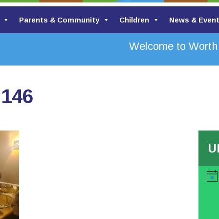
Parents & Community
Children
News & Even
Welcome to Worth Va
2146
U
Noti