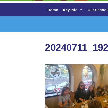
Home
Key Info
Our School
20240711_19