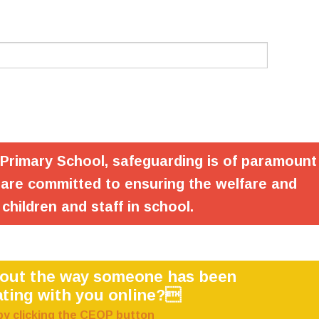
 Primary School, safeguarding is of paramount
are committed to ensuring the welfare and
 children and staff in school.
bout the way someone has been
ting with you online?
by clicking the CEOP button