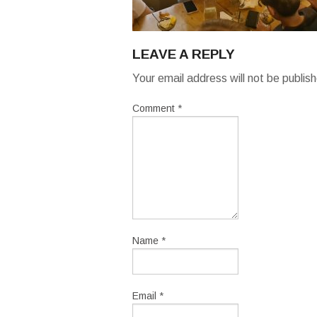
LEAVE A REPLY
Your email address will not be publis
Comment
*
Name
*
Email
*