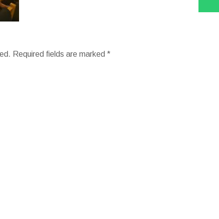
hed.
Required fields are marked
*