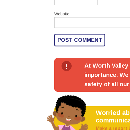
Website
!
At Worth Valley
importance. We 
safety of all our
Worried a
communica
Make a report 